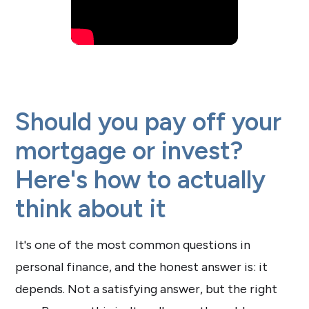
Should you pay off your
mortgage or invest?
Here's how to actually
think about it
It's one of the most common questions in
personal finance, and the honest answer is: it
depends. Not a satisfying answer, but the right