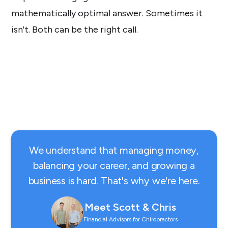
mathematically optimal answer. Sometimes it
isn't. Both can be the right call.
We understand that managing money,
balancing your career, and growing a
business is hard. That's why we're here.
Meet Scott & Chris
Financial Advisors for Chiropractors