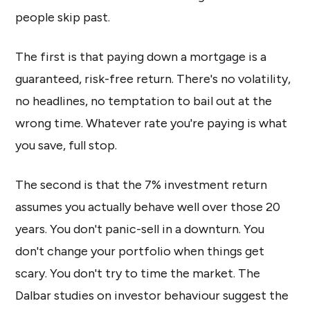
people skip past.
The first is that paying down a mortgage is a
guaranteed, risk-free return. There's no volatility,
no headlines, no temptation to bail out at the
wrong time. Whatever rate you're paying is what
you save, full stop.
The second is that the 7% investment return
assumes you actually behave well over those 20
years. You don't panic-sell in a downturn. You
don't change your portfolio when things get
scary. You don't try to time the market. The
Dalbar studies on investor behaviour suggest the