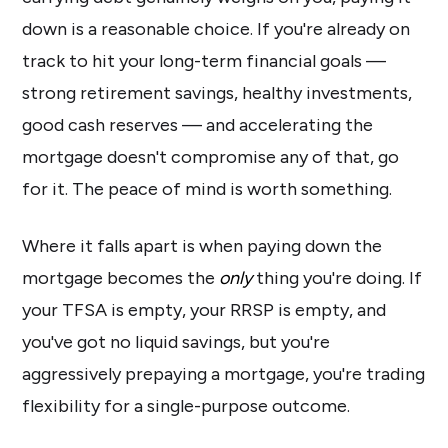
down is a reasonable choice. If you're already on
track to hit your long-term financial goals —
strong retirement savings, healthy investments,
good cash reserves — and accelerating the
mortgage doesn't compromise any of that, go
for it. The peace of mind is worth something.
Where it falls apart is when paying down the
mortgage becomes the
only
thing you're doing. If
your TFSA is empty, your RRSP is empty, and
you've got no liquid savings, but you're
aggressively prepaying a mortgage, you're trading
flexibility for a single-purpose outcome.