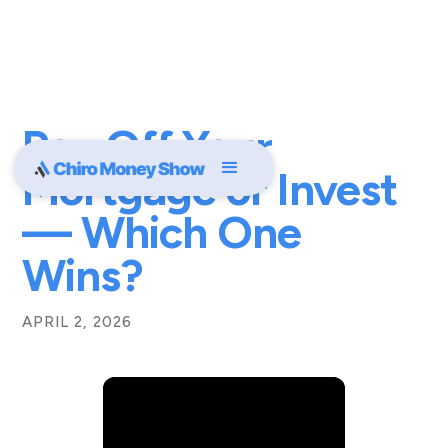
Pay Off Your
Mortgage or Invest
— Which One
Wins?
APRIL 2, 2026