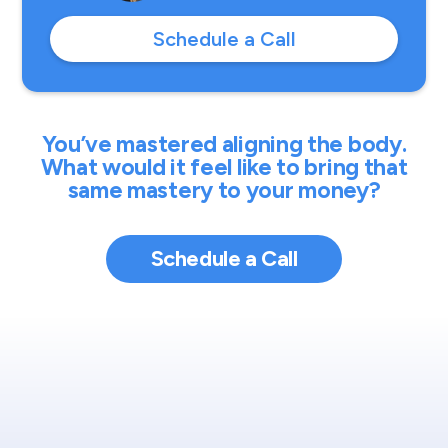
Schedule a Call
You’ve mastered aligning the body.
What would it feel like to bring that
same mastery to your money?
Schedule a Call