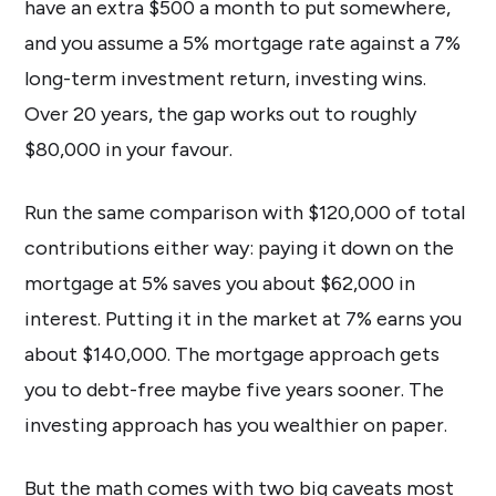
have an extra $500 a month to put somewhere,
and you assume a 5% mortgage rate against a 7%
long-term investment return, investing wins.
Over 20 years, the gap works out to roughly
$80,000 in your favour.
Run the same comparison with $120,000 of total
contributions either way: paying it down on the
mortgage at 5% saves you about $62,000 in
interest. Putting it in the market at 7% earns you
about $140,000. The mortgage approach gets
you to debt-free maybe five years sooner. The
investing approach has you wealthier on paper.
But the math comes with two big caveats most