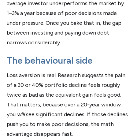
average investor underperforms the market by
1–3% a year because of poor decisions made
under pressure. Once you bake that in, the gap
between investing and paying down debt
narrows considerably.
The behavioural side
Loss aversion is real. Research suggests the pain
of a 30 or 40% portfolio decline feels roughly
twice as bad as the equivalent gain feels good.
That matters, because over a 20-year window
you
will
see significant declines. If those declines
push you to make poor decisions, the math
advantage disappears fast.