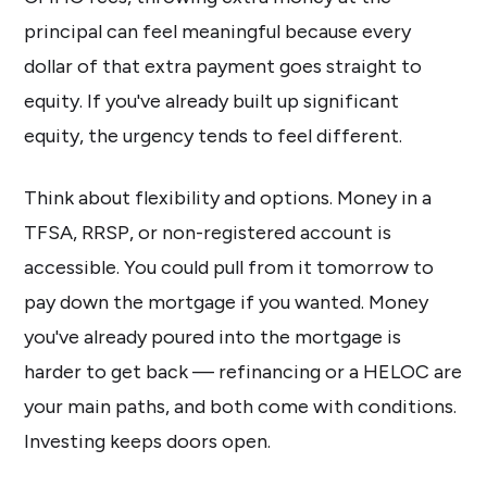
principal can feel meaningful because every
dollar of that extra payment goes straight to
equity. If you've already built up significant
equity, the urgency tends to feel different.
Think about flexibility and options. Money in a
TFSA, RRSP, or non-registered account is
accessible. You could pull from it tomorrow to
pay down the mortgage if you wanted. Money
you've already poured into the mortgage is
harder to get back — refinancing or a HELOC are
your main paths, and both come with conditions.
Investing keeps doors open.