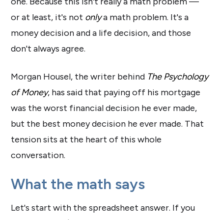
one. Because this isn't really a math problem —
or at least, it's not
only
a math problem. It's a
money decision and a life decision, and those
don't always agree.
Morgan Housel, the writer behind
The Psychology
of Money
, has said that paying off his mortgage
was the worst financial decision he ever made,
but the best money decision he ever made. That
tension sits at the heart of this whole
conversation.
What the math says
Let's start with the spreadsheet answer. If you