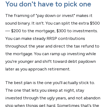
You don't have to pick one
The framing of "pay down or invest" makes it
sound binary. It isn't. You can split the extra $500
— $200 to the mortgage, $300 to investments.
You can make steady RRSP contributions
throughout the year and direct the tax refund to
the mortgage. You can ramp up investing while
you're younger and shift toward debt paydown
later as you approach retirement.
The best plan is the one you'll actually stick to.
The one that lets you sleep at night, stay
invested through the ugly years, and not abandon
ship when things get hard. Sometimes that's the