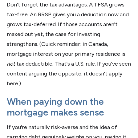
Don't forget the tax advantages. A TFSA grows
tax-free. An RRSP gives you a deduction now and
grows tax-deferred. If those accounts aren't
maxed out yet, the case for investing
strengthens. (Quick reminder: in Canada,
mortgage interest on your primary residence is
not
tax deductible. That's a U.S. rule. If you've seen
content arguing the opposite, it doesn't apply
here.)
When paying down the
mortgage makes sense
If you're naturally risk-averse and the idea of
carrying debt genuinely weighs on you, paying it