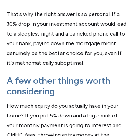
That's why the right answer is so personal. If a
30% drop in your investment account would lead
to a sleepless night and a panicked phone call to
your bank, paying down the mortgage might
genuinely be the better choice for you, even if
it's mathematically suboptimal.
A few other things worth
considering
How much equity do you actually have in your
home? If you put 5% down and a big chunk of
your monthly payment is going to interest and
CMHC fees, throwing extra money at the