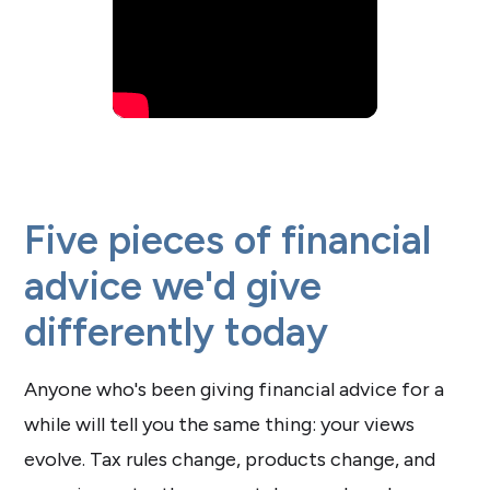
Five pieces of financial
advice we'd give
differently today
Anyone who's been giving financial advice for a
while will tell you the same thing: your views
evolve. Tax rules change, products change, and