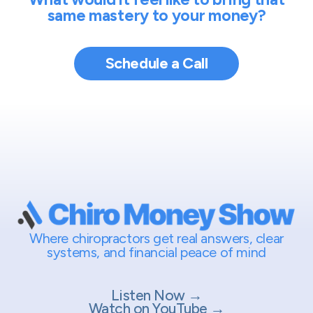
same mastery to your money?
Schedule a Call
Where chiropractors get real answers, clear
systems, and financial peace of mind
Listen Now →
Watch on YouTube →