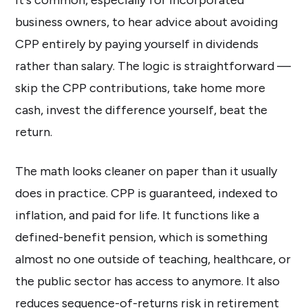
business owners, to hear advice about avoiding
CPP entirely by paying yourself in dividends
rather than salary. The logic is straightforward —
skip the CPP contributions, take home more
cash, invest the difference yourself, beat the
return.
The math looks cleaner on paper than it usually
does in practice. CPP is guaranteed, indexed to
inflation, and paid for life. It functions like a
defined-benefit pension, which is something
almost no one outside of teaching, healthcare, or
the public sector has access to anymore. It also
reduces sequence-of-returns risk in retirement