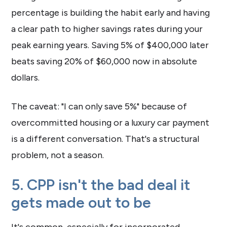
percentage is building the habit early and having
a clear path to higher savings rates during your
peak earning years. Saving 5% of $400,000 later
beats saving 20% of $60,000 now in absolute
dollars.
The caveat: "I can only save 5%" because of
overcommitted housing or a luxury car payment
is a different conversation. That's a structural
problem, not a season.
5. CPP isn't the bad deal it
gets made out to be
It's common, especially for incorporated