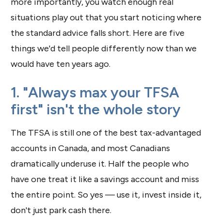
more importantly, you watch enough real
situations play out that you start noticing where
the standard advice falls short. Here are five
things we'd tell people differently now than we
would have ten years ago.
1. "Always max your TFSA
first" isn't the whole story
The TFSA is still one of the best tax-advantaged
accounts in Canada, and most Canadians
dramatically underuse it. Half the people who
have one treat it like a savings account and miss
the entire point. So yes — use it, invest inside it,
don't just park cash there.