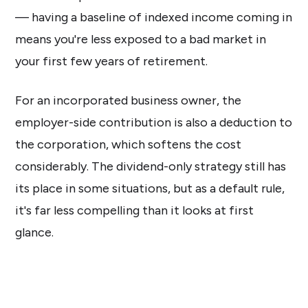
— having a baseline of indexed income coming in
means you're less exposed to a bad market in
your first few years of retirement.
For an incorporated business owner, the
employer-side contribution is also a deduction to
the corporation, which softens the cost
considerably. The dividend-only strategy still has
its place in some situations, but as a default rule,
it's far less compelling than it looks at first
glance.