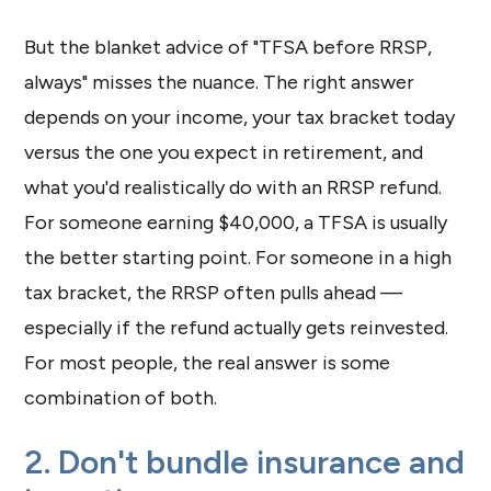
But the blanket advice of "TFSA before RRSP,
always" misses the nuance. The right answer
depends on your income, your tax bracket today
versus the one you expect in retirement, and
what you'd realistically do with an RRSP refund.
For someone earning $40,000, a TFSA is usually
the better starting point. For someone in a high
tax bracket, the RRSP often pulls ahead —
especially if the refund actually gets reinvested.
For most people, the real answer is some
combination of both.
2. Don't bundle insurance and