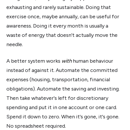
exhausting and rarely sustainable. Doing that
exercise once, maybe annually, can be useful for
awareness. Doing it every month is usually a
waste of energy that doesn't actually move the
needle.
A better system works
with
human behaviour
instead of against it. Automate the committed
expenses (housing, transportation, financial
obligations). Automate the saving and investing.
Then take whatever's left for discretionary
spending and put it in one account or one card.
Spend it down to zero. When it's gone, it's gone.
No spreadsheet required.