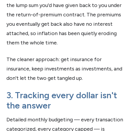
the lump sum you'd have given back to you under
the return-of-premium contract. The premiums
you eventually get back also have no interest
attached, so inflation has been quietly eroding
them the whole time.
The cleaner approach: get insurance for
insurance, keep investments as investments, and
don't let the two get tangled up.
3. Tracking every dollar isn't
the answer
Detailed monthly budgeting — every transaction
categorized, every category capped — is