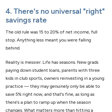
4. There's no universal "right"
savings rate
The old rule was 15 to 20% of net income, full
stop. Anything less meant you were falling
behind.
Reality is messier. Life has seasons. New grads
paying down student loans, parents with three
kids in club sports, owners reinvesting in a young
practice — they may genuinely only be able to
save 5% right now, and that's fine, as long as
there's a plan to ramp up when the season
changes. What matters more than hitting a