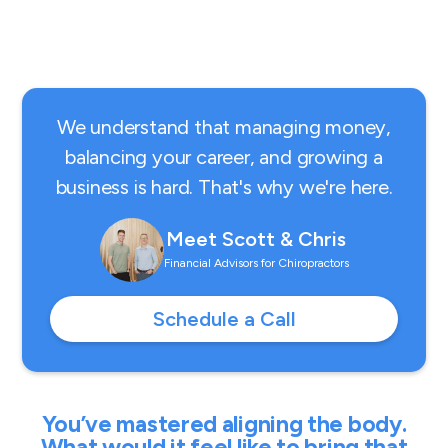
We understand that managing money,
balancing your career, and growing a
business is hard. That's why we're here.
Meet Scott & Chris
Financial Advisors for Chiropractors
Schedule a Call
You’ve mastered aligning the body.
What would it feel like to bring that