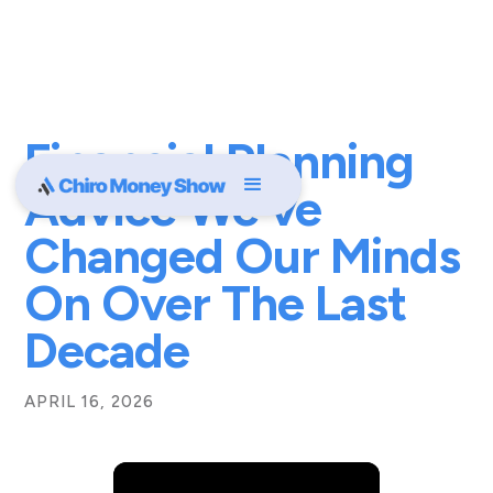
Financial Planning
Advice We've
Changed Our Minds
On Over The Last
Decade
APRIL 16, 2026