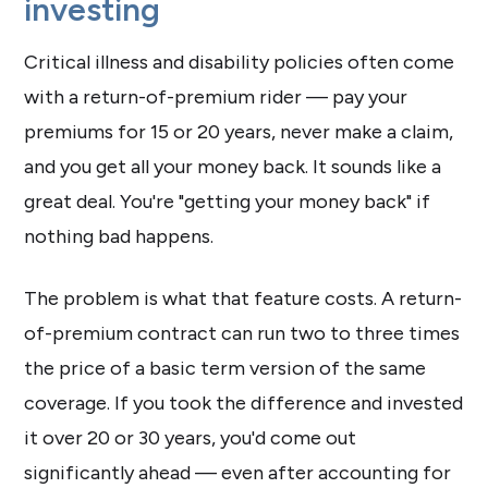
investing
Critical illness and disability policies often come
with a return-of-premium rider — pay your
premiums for 15 or 20 years, never make a claim,
and you get all your money back. It sounds like a
great deal. You're "getting your money back" if
nothing bad happens.
The problem is what that feature costs. A return-
of-premium contract can run two to three times
the price of a basic term version of the same
coverage. If you took the difference and invested
it over 20 or 30 years, you'd come out
significantly ahead — even after accounting for