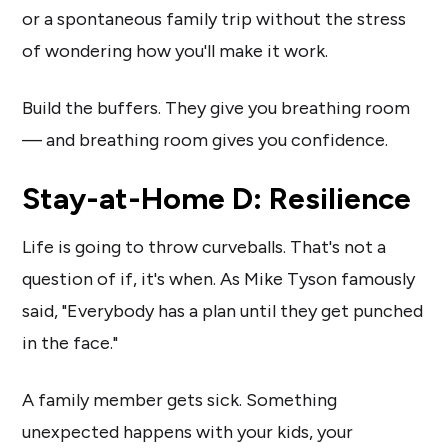
or a spontaneous family trip without the stress
of wondering how you'll make it work.
Build the buffers. They give you breathing room
— and breathing room gives you confidence.
Stay-at-Home D: Resilience
Life is going to throw curveballs. That's not a
question of if, it's when. As Mike Tyson famously
said, "Everybody has a plan until they get punched
in the face."
A family member gets sick. Something
unexpected happens with your kids, your