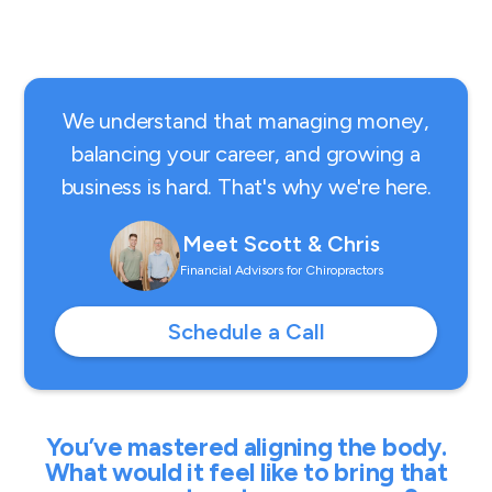
We understand that managing money,
balancing your career, and growing a
business is hard. That's why we're here.
Meet Scott & Chris
Financial Advisors for Chiropractors
Schedule a Call
You’ve mastered aligning the body.
What would it feel like to bring that