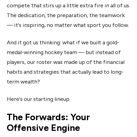
compete that stirs up a little extra fire in all of us.
The dedication, the preparation, the teamwork
— it's inspiring, no matter what sport you follow.
And it got us thinking: what if we built a gold-
medal-winning hockey team — but instead of
players, our roster was made up of the financial
habits and strategies that actually lead to long-
term wealth?
Here's our starting lineup.
The Forwards: Your
Offensive Engine