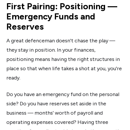
First Pairing: Positioning —
Emergency Funds and
Reserves
A great defenceman doesn't chase the play —
they stay in position. In your finances,
positioning means having the right structures in
place so that when life takes a shot at you, you're
ready.
Do you have an emergency fund on the personal
side? Do you have reserves set aside in the
business — months' worth of payroll and
operating expenses covered? Having three