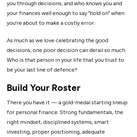
you through decisions, and who knows you and
your finances well enough to say "hold on" when
you're about to make a costly error.
As much as we love celebrating the good
decisions, one poor decision can derail so much.
Who is that person in your life that you trust to
be your last line of defence?
Build Your Roster
There you have it — a gold-medal starting lineup
for personal finance. Strong fundamentals, the
right mindset, disciplined systems, smart
investing, proper positioning, adequate