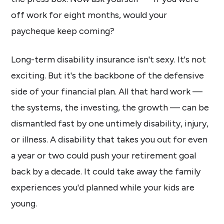
off work for eight months, would your
paycheque keep coming?
Long-term disability insurance isn't sexy. It's not
exciting. But it's the backbone of the defensive
side of your financial plan. All that hard work —
the systems, the investing, the growth — can be
dismantled fast by one untimely disability, injury,
or illness. A disability that takes you out for even
a year or two could push your retirement goal
back by a decade. It could take away the family
experiences you'd planned while your kids are
young.