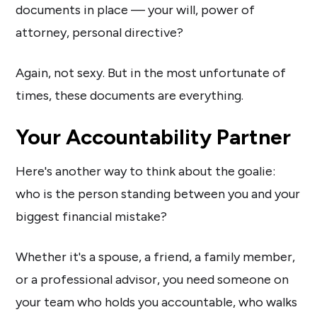
documents in place — your will, power of
attorney, personal directive?
Again, not sexy. But in the most unfortunate of
times, these documents are everything.
Your Accountability Partner
Here's another way to think about the goalie:
who is the person standing between you and your
biggest financial mistake?
Whether it's a spouse, a friend, a family member,
or a professional advisor, you need someone on
your team who holds you accountable, who walks