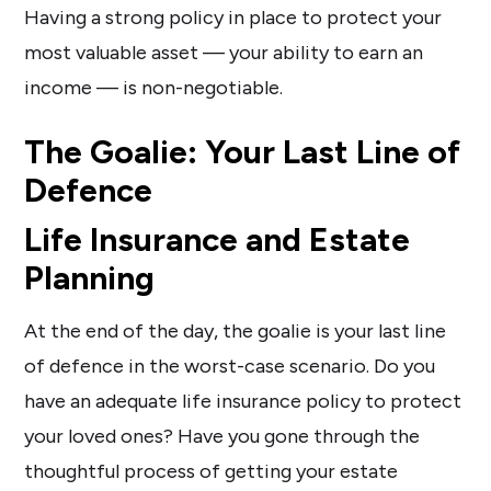
Having a strong policy in place to protect your
most valuable asset — your ability to earn an
income — is non-negotiable.
The Goalie: Your Last Line of
Defence
Life Insurance and Estate
Planning
At the end of the day, the goalie is your last line
of defence in the worst-case scenario. Do you
have an adequate life insurance policy to protect
your loved ones? Have you gone through the
thoughtful process of getting your estate