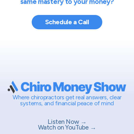
same mastery to your money?
Schedule a Call
Where chiropractors get real answers, clear
systems, and financial peace of mind
Listen Now →
Watch on YouTube →