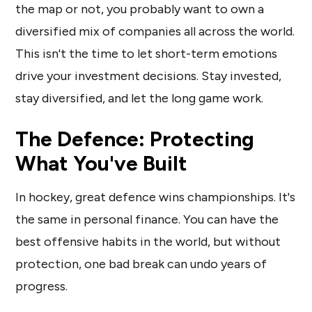
the map or not, you probably want to own a
diversified mix of companies all across the world.
This isn't the time to let short-term emotions
drive your investment decisions. Stay invested,
stay diversified, and let the long game work.
The Defence: Protecting
What You've Built
In hockey, great defence wins championships. It's
the same in personal finance. You can have the
best offensive habits in the world, but without
protection, one bad break can undo years of
progress.