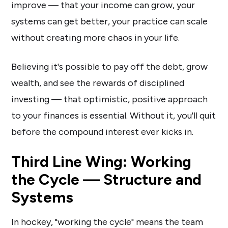
improve — that your income can grow, your
systems can get better, your practice can scale
without creating more chaos in your life.
Believing it's possible to pay off the debt, grow
wealth, and see the rewards of disciplined
investing — that optimistic, positive approach
to your finances is essential. Without it, you'll quit
before the compound interest ever kicks in.
Third Line Wing: Working
the Cycle — Structure and
Systems
In hockey, "working the cycle" means the team