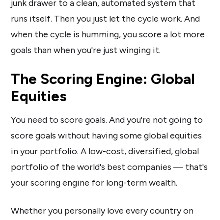
junk drawer to a clean, automated system that
runs itself. Then you just let the cycle work. And
when the cycle is humming, you score a lot more
goals than when you're just winging it.
The Scoring Engine: Global
Equities
You need to score goals. And you're not going to
score goals without having some global equities
in your portfolio. A low-cost, diversified, global
portfolio of the world's best companies — that's
your scoring engine for long-term wealth.
Whether you personally love every country on