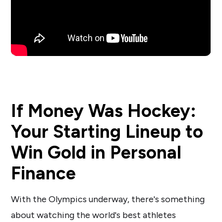
If Money Was Hockey:
Your Starting Lineup to
Win Gold in Personal
Finance
With the Olympics underway, there's something
about watching the world's best athletes