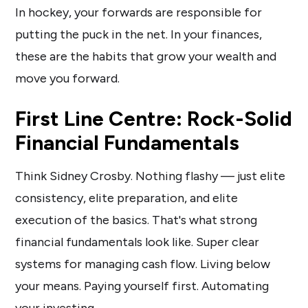
In hockey, your forwards are responsible for
putting the puck in the net. In your finances,
these are the habits that grow your wealth and
move you forward.
First Line Centre: Rock-Solid
Financial Fundamentals
Think Sidney Crosby. Nothing flashy — just elite
consistency, elite preparation, and elite
execution of the basics. That's what strong
financial fundamentals look like. Super clear
systems for managing cash flow. Living below
your means. Paying yourself first. Automating