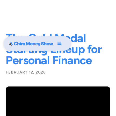
The Gold Medal
Starting Lineup for
Personal Finance
FEBRUARY 12, 2026