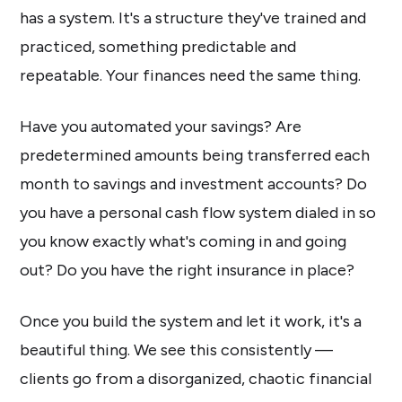
has a system. It's a structure they've trained and
practiced, something predictable and
repeatable. Your finances need the same thing.
Have you automated your savings? Are
predetermined amounts being transferred each
month to savings and investment accounts? Do
you have a personal cash flow system dialed in so
you know exactly what's coming in and going
out? Do you have the right insurance in place?
Once you build the system and let it work, it's a
beautiful thing. We see this consistently —
clients go from a disorganized, chaotic financial