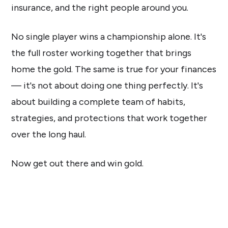
insurance, and the right people around you.
No single player wins a championship alone. It's
the full roster working together that brings
home the gold. The same is true for your finances
— it's not about doing one thing perfectly. It's
about building a complete team of habits,
strategies, and protections that work together
over the long haul.
Now get out there and win gold.