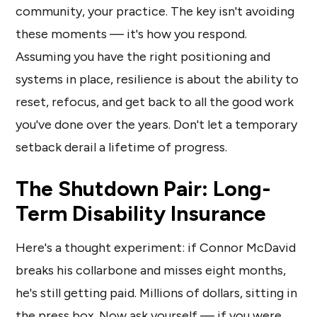
community, your practice. The key isn't avoiding
these moments — it's how you respond.
Assuming you have the right positioning and
systems in place, resilience is about the ability to
reset, refocus, and get back to all the good work
you've done over the years. Don't let a temporary
setback derail a lifetime of progress.
The Shutdown Pair: Long-
Term Disability Insurance
Here's a thought experiment: if Connor McDavid
breaks his collarbone and misses eight months,
he's still getting paid. Millions of dollars, sitting in
the press box. Now ask yourself — if you were