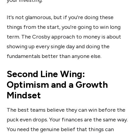
your investing.
It's not glamorous, but if you're doing these
things from the start, you're going to win long
term. The Crosby approach to money is about
showing up every single day and doing the
fundamentals better than anyone else.
Second Line Wing:
Optimism and a Growth
Mindset
The best teams believe they can win before the
puck even drops. Your finances are the same way.
You need the genuine belief that things can