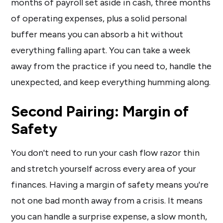
months of payroll set aside in cash, three months
of operating expenses, plus a solid personal
buffer means you can absorb a hit without
everything falling apart. You can take a week
away from the practice if you need to, handle the
unexpected, and keep everything humming along.
Second Pairing: Margin of
Safety
You don't need to run your cash flow razor thin
and stretch yourself across every area of your
finances. Having a margin of safety means you're
not one bad month away from a crisis. It means
you can handle a surprise expense, a slow month,