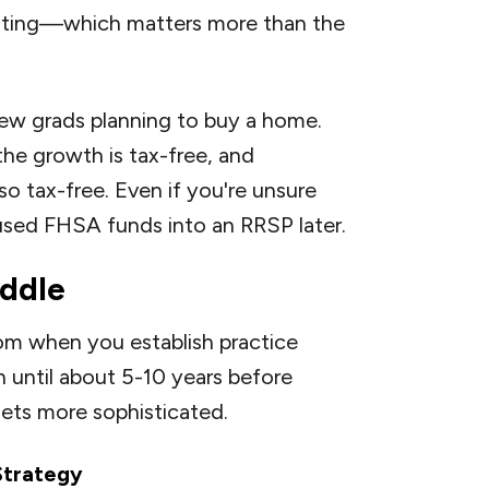
vesting—which matters more than the
new grads planning to buy a home.
the growth is tax-free, and
o tax-free. Even if you're unsure
sed FHSA funds into an RRSP later.
ddle
om when you establish practice
n until about 5-10 years before
gets more sophisticated.
Strategy