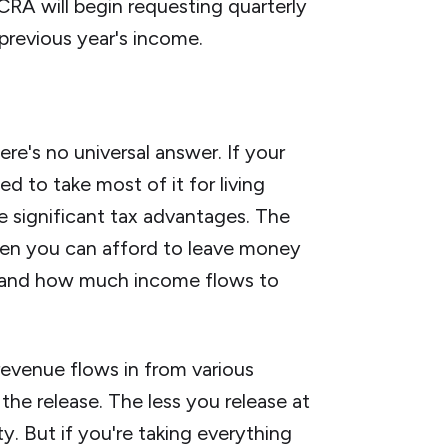
 CRA will begin requesting quarterly
previous year's income.
re's no universal answer. If your
d to take most of it for living
e significant tax advantages. The
hen you can afford to leave money
en and how much income flows to
evenue flows in from various
he release. The less you release at
ty. But if you're taking everything