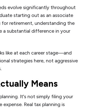
eds evolve significantly throughout
duate starting out as an associate
 for retirement, understanding the
e a substantial difference in your
oks like at each career stage—and
onal strategies here, not aggressive
.
ctually Means
planning. It's not simply filing your
e expense. Real tax planning is