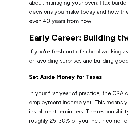
about managing your overall tax burden
decisions you make today and how they'
even 40 years from now.
Early Career: Building t
If you're fresh out of school working a
on avoiding surprises and building goo
Set Aside Money for Taxes
In your first year of practice, the CRA 
employment income yet. This means y
installment reminders. The responsibility
roughly 25-30% of your net income for y