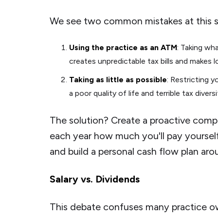
We see two common mistakes at this s
Using the practice as an ATM
: Taking wh
creates unpredictable tax bills and makes 
Taking as little as possible
: Restricting 
a poor quality of life and terrible tax divers
The solution? Create a proactive compe
each year how much you'll pay yourself
and build a personal cash flow plan ar
Salary vs. Dividends
This debate confuses many practice o