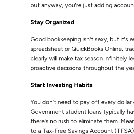
out anyway, you're just adding accoun
Stay Organized
Good bookkeeping isn't sexy, but it's e
spreadsheet or QuickBooks Online, tra
clearly will make tax season infinitely 
proactive decisions throughout the yea
Start Investing Habits
You don't need to pay off every dollar 
Government student loans typically hav
there's no rush to eliminate them. Mean
to a Tax-Free Savings Account (TFSA)