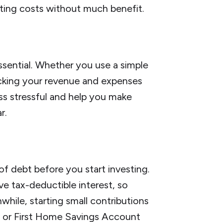
ting costs without much benefit.
ssential. Whether you use a simple
cking your revenue and expenses
less stressful and help you make
r.
of debt before you start investing.
e tax-deductible interest, so
while, starting small contributions
 or First Home Savings Account