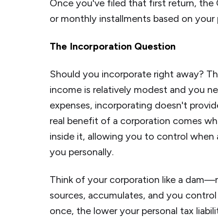
Once you've filed that first return, the
or monthly installments based on your 
The Incorporation Question
Should you incorporate right away? The
income is relatively modest and you nee
expenses, incorporating doesn't provid
real benefit of a corporation comes w
inside it, allowing you to control wh
you personally.
Think of your corporation like a dam—r
sources, accumulates, and you control t
once, the lower your personal tax liabili