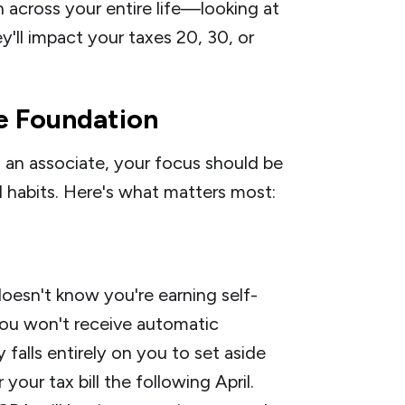
 across your entire life—looking at
ll impact your taxes 20, 30, or
he Foundation
s an associate, your focus should be
d habits. Here's what matters most:
doesn't know you're earning self-
ou won't receive automatic
 falls entirely on you to set aside
our tax bill the following April.