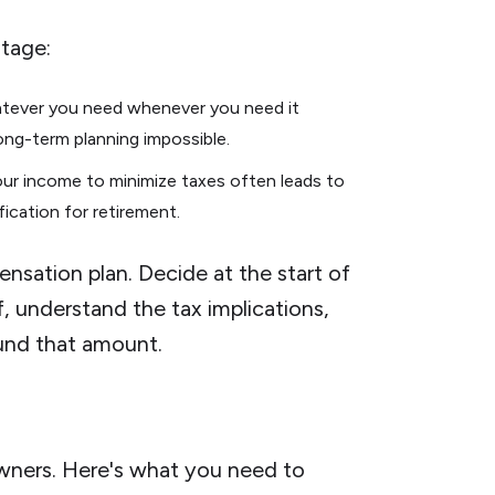
tage:
atever you need whenever you need it
long-term planning impossible.
your income to minimize taxes often leads to
ification for retirement.
nsation plan. Decide at the start of
, understand the tax implications,
ound that amount.
wners. Here's what you need to