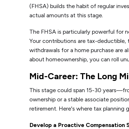
(FHSA) builds the habit of regular in
actual amounts at this stage.
The FHSA is particularly powerful for 
Your contributions are tax-deductible, 
withdrawals for a home purchase are als
about homeownership, you can roll unu
Mid-Career: The Long Mi
This stage could span 15-30 years—fr
ownership or a stable associate positio
retirement. Here's where tax planning 
Develop a Proactive Compensation 