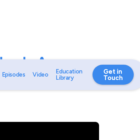
ybook: A
ide by Career
Get in
Education
Episodes
Video
Touch
Library