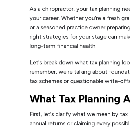
As a chiropractor, your tax planning ne
your career. Whether you're a fresh gra
or a seasoned practice owner preparing
right strategies for your stage can mak
long-term financial health.
Let's break down what tax planning lo
remember, we're talking about foundati
tax schemes or questionable write-offs
What Tax Planning A
First, let's clarify what we mean by tax 
annual returns or claiming every possibl