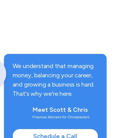
We understand that managing
money, balancing your career,
and growing a business is hard.
That's why we're here.
Meet Scott & Chris
Financial Advisors for Chiropractors
Schedule a Call